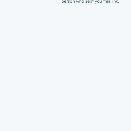
person who sent you this link.