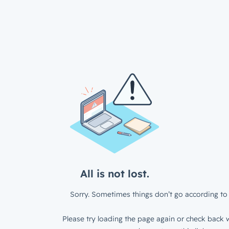
All is not lost.
Sorry. Sometimes things don’t go according to 
Please try loading the page again or check back w